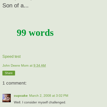
Son of a...
99 words
Speed test
John Deere Mom
at
9:34 AM
Share
1 comment:
cupcake
March 2, 2008 at 3:02 PM
Well. I consider myself challenged.