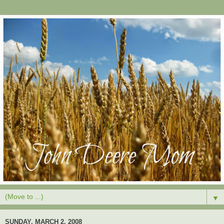
▼
SUNDAY, MARCH 2, 2008