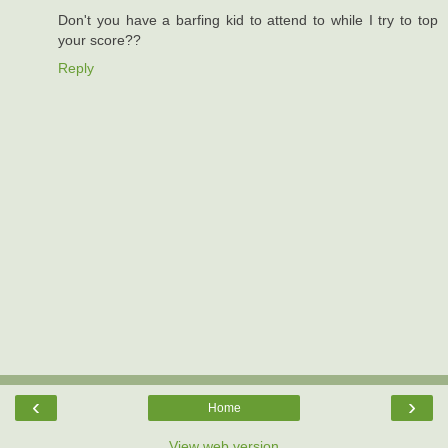
Don't you have a barfing kid to attend to while I try to top
your score??
Reply
‹
›
Home
View web version